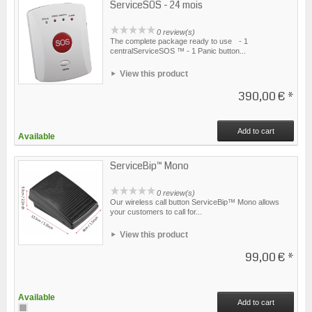
ServiceSOS - 24 mois
0 review(s)
The complete package ready to use - 1
centralServiceSOS ™ - 1 Panic button...
View this product
390,00 €
*
Add to cart
Available
ServiceBip™ Mono
0 review(s)
Our wireless call button ServiceBip™ Mono allows
your customers to call for...
View this product
99,00 €
*
Available
Add to cart