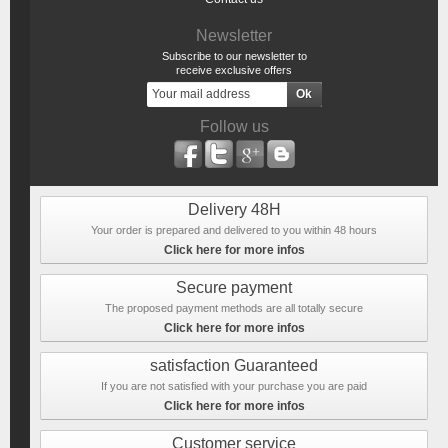
Newsletter
Subscribe to our newsletter to
receive exclusive offers
Follow us
Delivery 48H
Your order is prepared and delivered to you within 48 hours
Click here for more infos
Secure payment
The proposed payment methods are all totally secure
Click here for more infos
satisfaction Guaranteed
If you are not satisfied with your purchase you are paid
Click here for more infos
Customer service