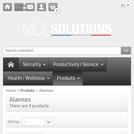
Customer
EN
account
0
Security
Productivity / Service
Health / Wellness
Produits
Home
>
Produits
>
Alarmes
Alarmes
There are 4 products.
Sort by :
--