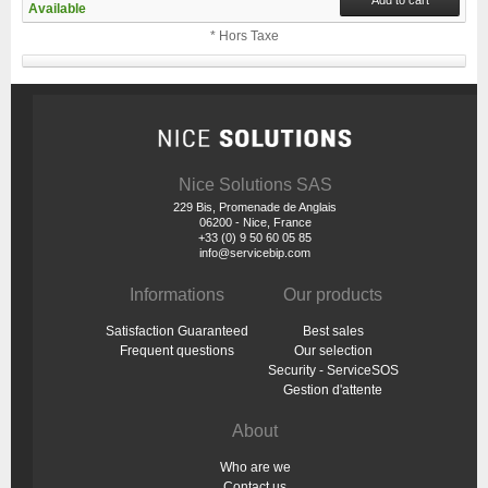
Available
* Hors Taxe
Nice Solutions SAS
229 Bis, Promenade de Anglais
06200 - Nice, France
+33 (0) 9 50 60 05 85
info@servicebip.com
Informations
Our products
Satisfaction Guaranteed
Best sales
Frequent questions
Our selection
Security - ServiceSOS
Gestion d'attente
About
Who are we
Contact us