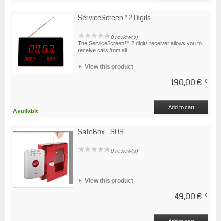
ServiceScreen™ 2 Digits
0 review(s)
The ServiceScreen™ 2 digits receiver allows you to
receive calls from all...
View this product
190,00 €
*
Add to cart
Available
SafeBox - SOS
0 review(s)
View this product
49,00 €
*
Add to cart