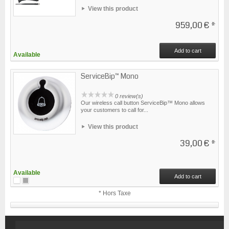
View this product
959,00 €
*
Add to cart
Available
ServiceBip™ Mono
0 review(s)
Our wireless call button ServiceBip™ Mono allows
your customers to call for...
View this product
39,00 €
*
Available
Add to cart
* Hors Taxe