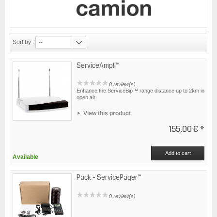
Sort by :
--
ServiceAmpli™
0 review(s)
Enhance the ServiceBip™ range distance up to 2km in
open air.
View this product
155,00 €
*
Add to cart
Available
Pack - ServicePager™
0 review(s)