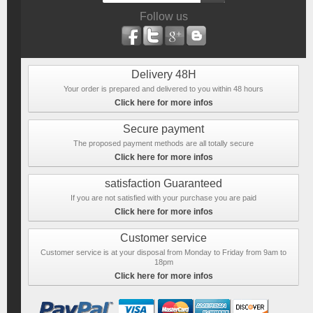
Follow us
Delivery 48H
Your order is prepared and delivered to you within 48 hours
Click here for more infos
Secure payment
The proposed payment methods are all totally secure
Click here for more infos
satisfaction Guaranteed
If you are not satisfied with your purchase you are paid
Click here for more infos
Customer service
Customer service is at your disposal from Monday to Friday from 9am to
18pm
Click here for more infos