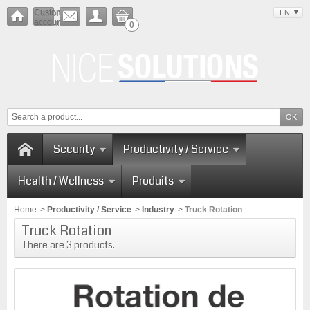
Customer
EN
account
0
Security
Productivity / Service
Health / Wellness
Produits
Home
>
Productivity / Service
>
Industry
>
Truck Rotation
Truck Rotation
There are 3 products.