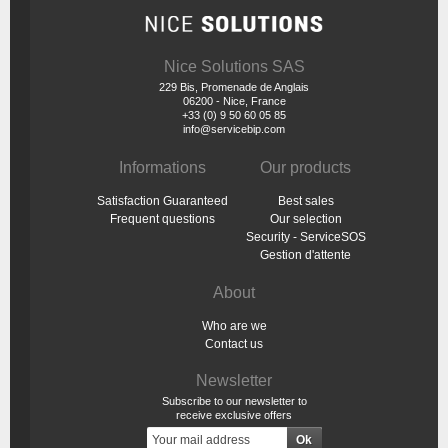
Nice Solutions SAS
229 Bis, Promenade de Anglais
06200 - Nice, France
+33 (0) 9 50 60 05 85
info@servicebip.com
Informations
Our products
Satisfaction Guaranteed
Best sales
Frequent questions
Our selection
Security - ServiceSOS
Gestion d'attente
About
Who are we
Contact us
Newsletter
Subscribe to our newsletter to
receive exclusive offers