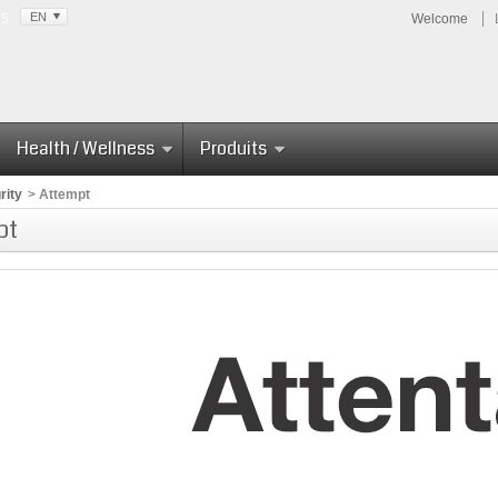
EN
85
Welcome
Health / Wellness
Produits
rity
>
Attempt
pt