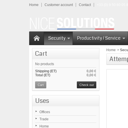
Home
Customer account
Contact
+33 (0) 9 50 60 05 
Security
Productivity / Service
Home
>
Secu
Cart
Attem
No products
Shipping (ET)
0,00 €
Total (ET)
0,00 €
Cart
Check out
Uses
Offices
Trade
Home