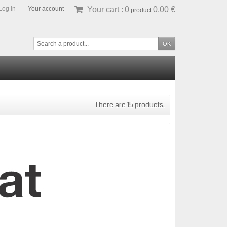
Log in
Your account
Your cart :
0
0.00 €
product
There are 15 products.