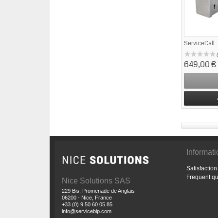
ServiceCall
649,00 €
Informat
Satisfactio
Frequent qu
Nice Solutions SAS
229 Bis, Promenade de Anglais
06200 - Nice, France
+33 (0) 9 50 60 05 85
info@servicebip.com