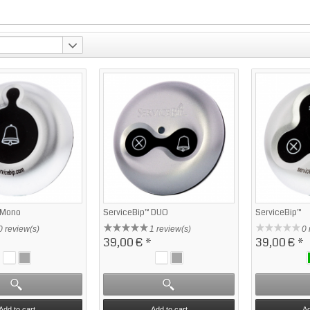
 Mono
ServiceBip™ DUO
ServiceBip™
0 review(s)
1 review(s)
0 
39,00 €
*
39,00 €
*
Add to cart
Add to cart
Ad