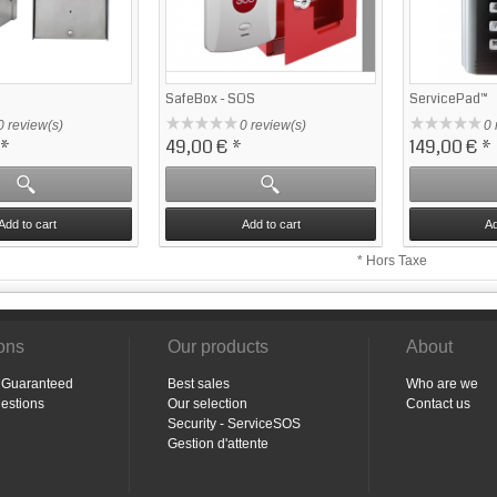
SafeBox - SOS
ServicePad™
0 review(s)
0 review(s)
0 
*
49,00 €
*
149,00 €
*
Add to cart
Add to cart
Ad
* Hors Taxe
ions
Our products
About
n Guaranteed
Best sales
Who are we
estions
Our selection
Contact us
Security - ServiceSOS
Gestion d'attente