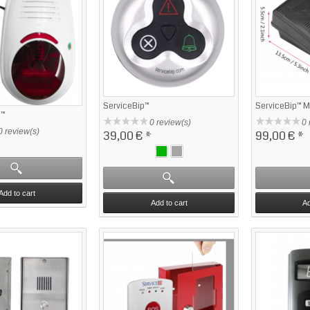
ServiceBip™
ServiceBip™ 
n™
0 review(s)
0 
0 review(s)
39,00 €
*
99,00 €
*
Add to cart
Add to cart
Ad