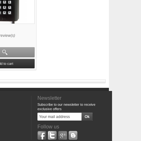
review(s)
d to cart
Newsletter
Subscribe to our newsletter to receive
exclusive offers
Follow us