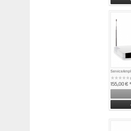
ServiceAmpl
155,00 €