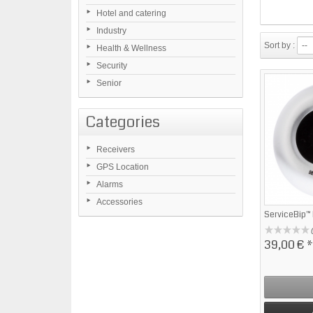
Hotel and catering
Industry
Sort by :
--
Health & Wellness
Security
Senior
Categories
Receivers
GPS Location
Alarms
Accessories
ServiceBip™
39,00 €
*