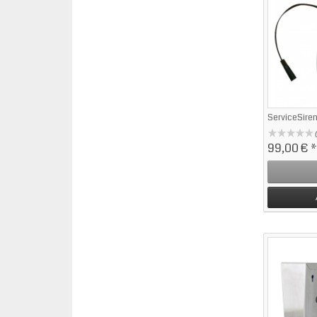
ServiceSire
99,00 €
*