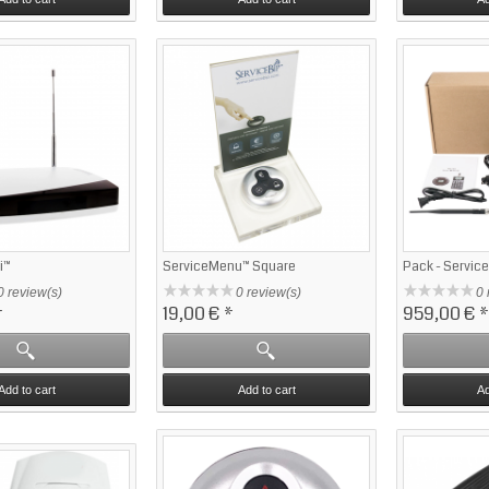
i™
ServiceMenu™ Square
Pack - Servic
0 review(s)
0 review(s)
0 
*
19,00 €
*
959,00 €
*
Add to cart
Add to cart
Ad