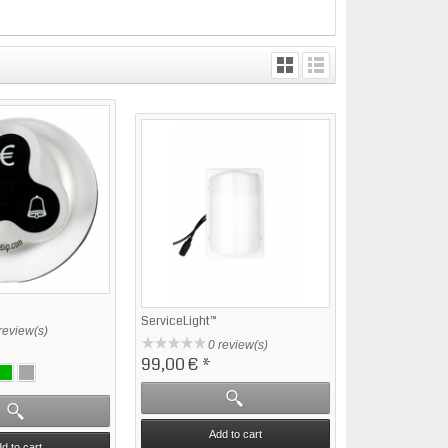
ServiceLight™
review(s)
0 review(s)
99,00 €
*
Add to cart
d to cart