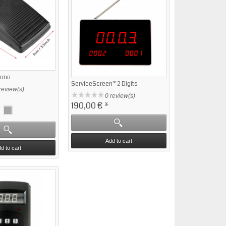
Mono
ServiceScreen™ 2 Digits
review(s)
0 review(s)
190,00 €
*
Add to cart
d to cart