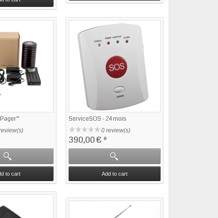
ePager™
ServiceSOS - 24 mois
review(s)
0 review(s)
390,00 €
*
d to cart
Add to cart